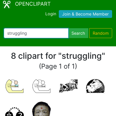
OPENCLIPART
Login
Join & Become Member
Search
Random
8 clipart for "struggling"
(Page 1 of 1)