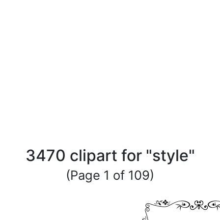
3470 clipart for "style"
(Page 1 of 109)