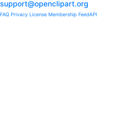
support@openclipart.org
FAQ
Privacy
License
Membership
Feed
API