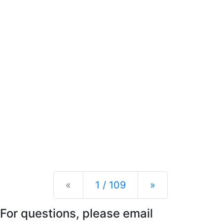
Previous
Next
«
1 / 109
»
For questions, please email