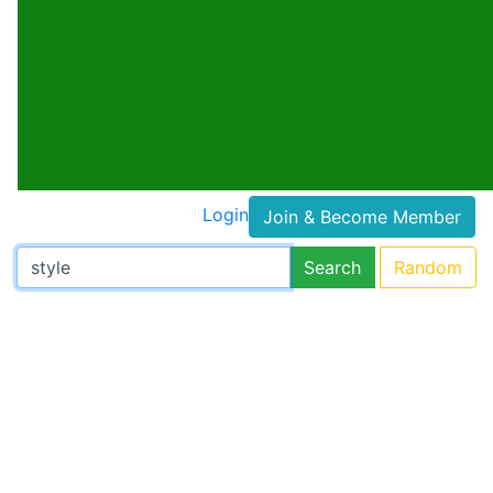
Login
Join & Become Member
Search
Random