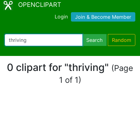
OPENCLIPART
Login
Join & Become Member
Search
Random
0 clipart for "thriving"
(Page
1 of 1)