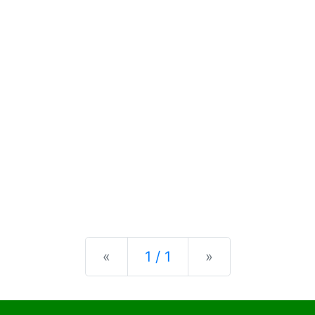
Previous
Next
«
1 / 1
»