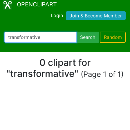
OPENCLIPART
Login
Join & Become Member
Search
Random
0 clipart for
"transformative"
(Page 1 of 1)