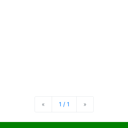
Previous
Next
«
1 / 1
»