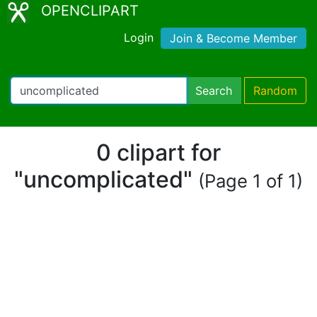
OPENCLIPART
Login
Join & Become Member
Search
Random
0 clipart for
"uncomplicated"
(Page 1 of 1)