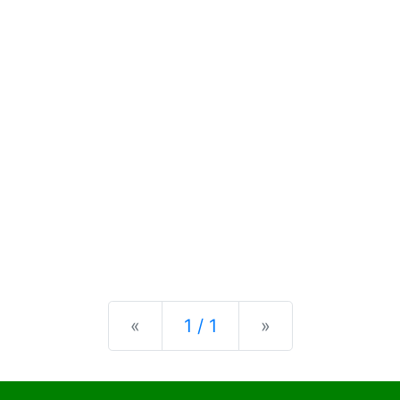
Previous
Next
«
1 / 1
»