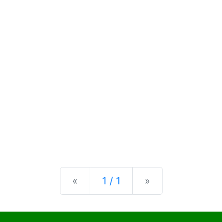
Previous
Next
«
1 / 1
»