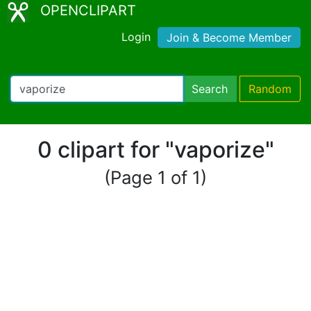
OPENCLIPART
Login
Join & Become Member
Search
Random
0 clipart for "vaporize"
(Page 1 of 1)