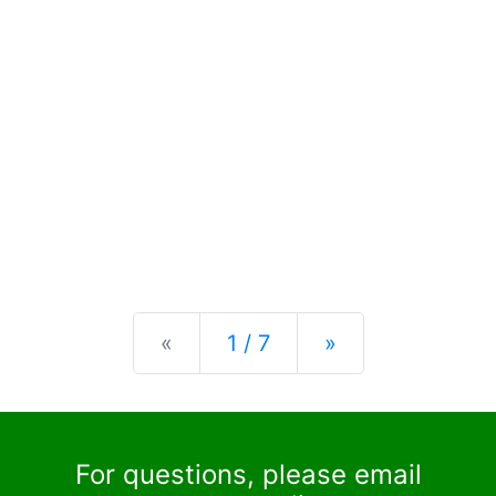
Previous
Next
«
1 / 7
»
For questions, please email