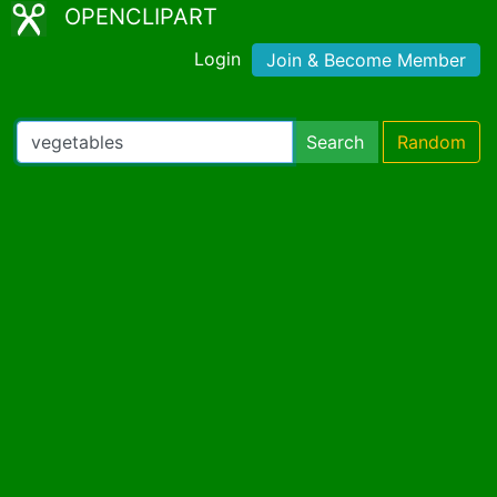
OPENCLIPART
Login
Join & Become Member
Search
Random