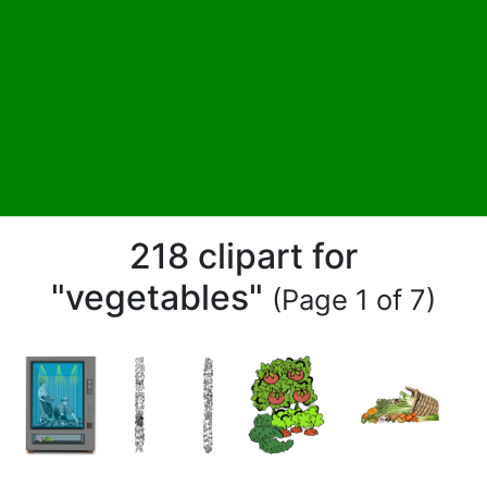
218 clipart for
"vegetables"
(Page 1 of 7)