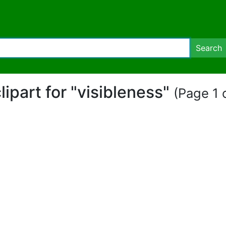
Search
lipart for "visibleness"
(Page 1 o