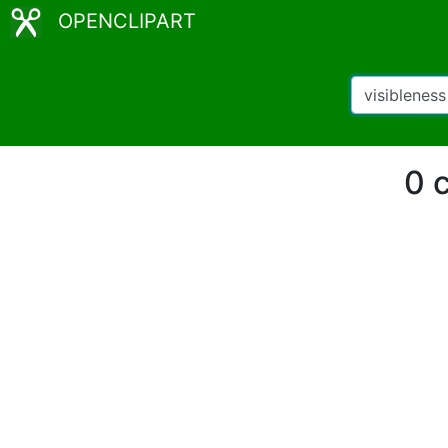
OPENCLIPART
0 c