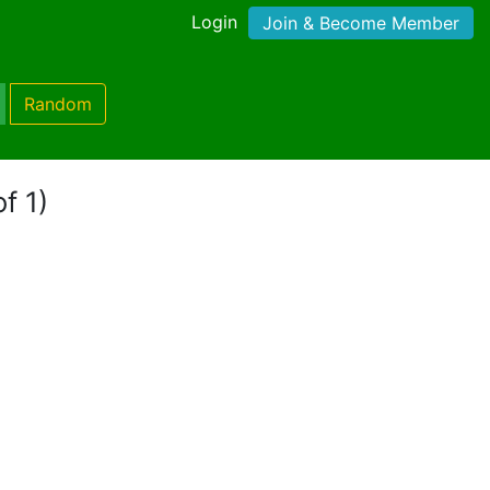
Login
Join & Become Member
Random
f 1)