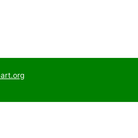
art.org