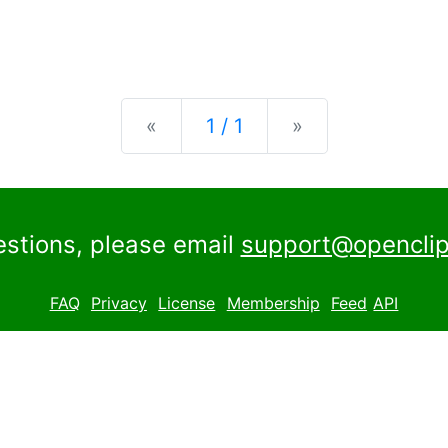
Previous
Next
«
1 / 1
»
estions, please email
support@openclip
FAQ
Privacy
License
Membership
Feed
API