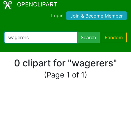
OPENCLIPART
Login
Join & Become Member
Search
Random
0 clipart for "wagerers"
(Page 1 of 1)