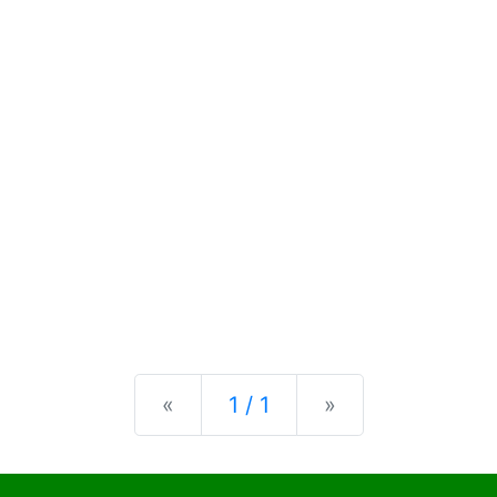
Previous
Next
«
1 / 1
»