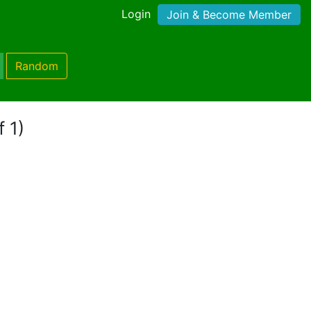
Login
Join & Become Member
Random
f 1)