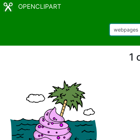
OPENCLIPART
1 