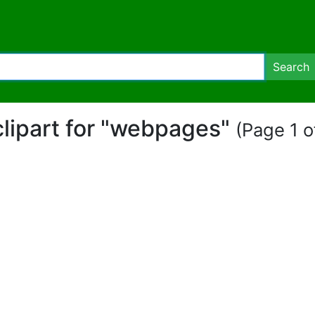
Search
clipart for "webpages"
(Page 1 o