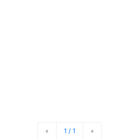
Previous
Next
«
1 / 1
»