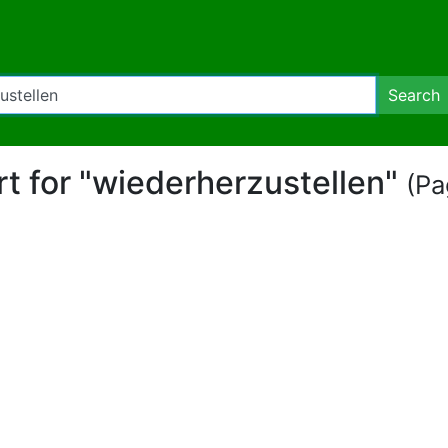
Search
rt for "wiederherzustellen"
(Pa