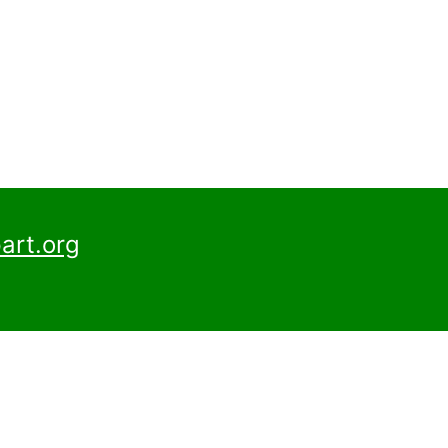
art.org