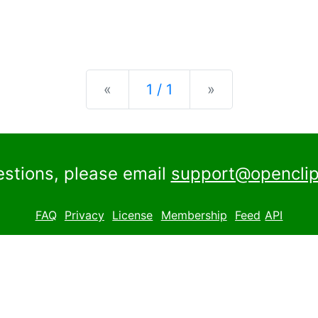
Previous
Next
«
1 / 1
»
estions, please email
support@openclip
FAQ
Privacy
License
Membership
Feed
API