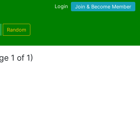
Login
Join & Become Member
Random
ge 1 of 1)