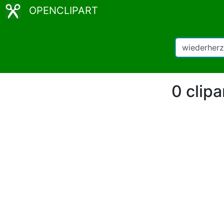
OPENCLIPART
0 clipa