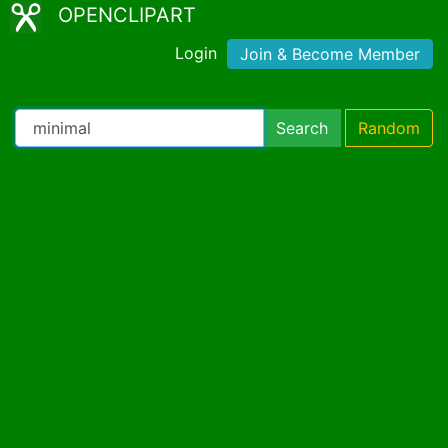
OPENCLIPART
Login
Join & Become Member
Search
Random