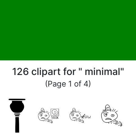
126 clipart for " minimal"
(Page 1 of 4)