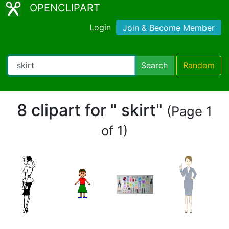
OPENCLIPART
Login
Join & Become Member
Search
Random
8 clipart for " skirt"
(Page 1
of 1)