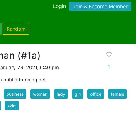
Login
Join & Become Member
Random
an (#1a)
1
anuary 29, 2021, 6:40 pm
m publicdomainq.net
business
woman
lady
girl
office
female
skirt