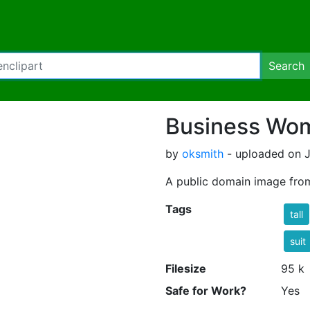
Search
Business Wom
by
oksmith
- uploaded on J
A public domain image fro
Tags
tall
suit
Filesize
95 k
Safe for Work?
Yes