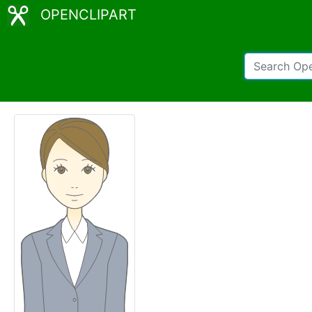
OPENCLIPART