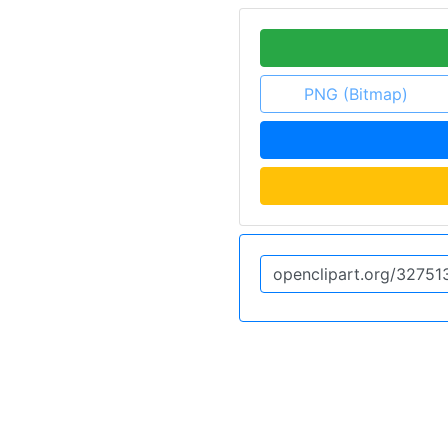
PNG (Bitmap)