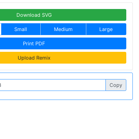
Download SVG
Small
Medium
Large
Print PDF
Upload Remix
Copy