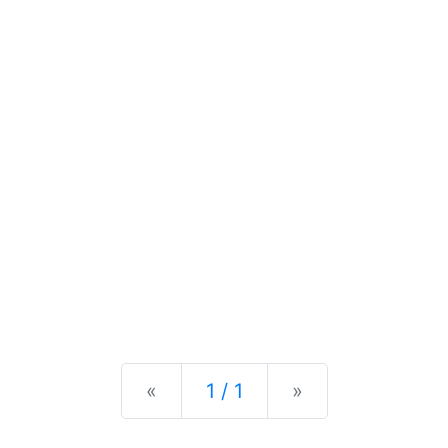
Previous
Next
«
1 / 1
»