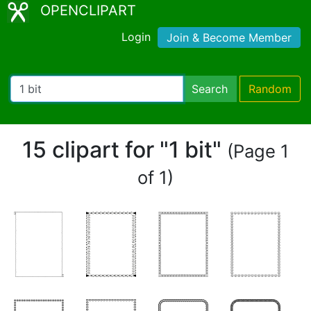
OPENCLIPART
Login
Join & Become Member
Search
Random
15 clipart for "1 bit"
(Page 1
of 1)