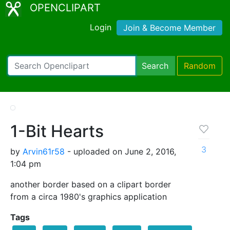
OPENCLIPART
Login
Join & Become Member
Search
Random
1-Bit Hearts
3
by
Arvin61r58
- uploaded on June 2, 2016,
1:04 pm
another border based on a clipart border
from a circa 1980's graphics application
Tags