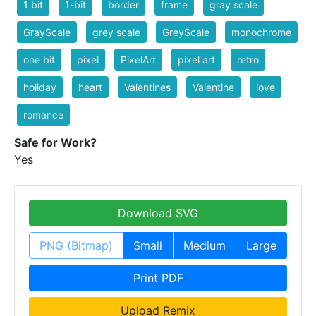
1 bit
1-bit
border
frame
gray scale
GrayScale
grey scale
GreyScale
monochrome
one bit
pixel
PixelArt
pixel art
retro
holiday
heart
Valentines
Valentine
love
romance
Safe for Work?
Yes
Download SVG
PNG (Bitmap)
Small
Medium
Large
Print PDF
Upload Remix