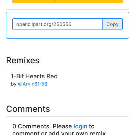
Copy
Remixes
1-Bit Hearts Red
by
@Arvin61r58
Comments
0 Comments. Please
login
to
comment or add your own remix.