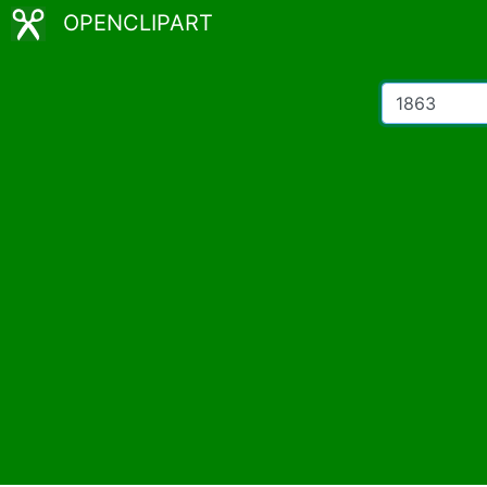
OPENCLIPART