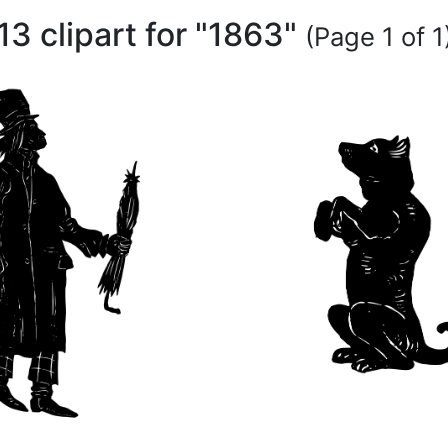
13 clipart for "1863"
(Page 1 of 1