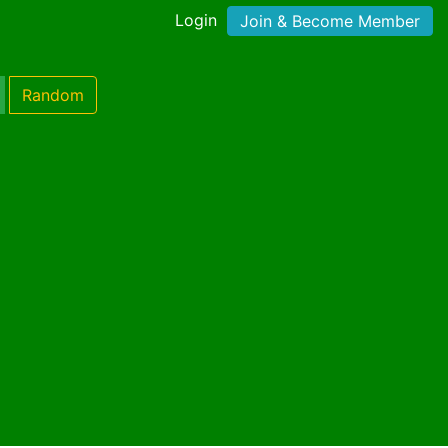
Login
Join & Become Member
Random