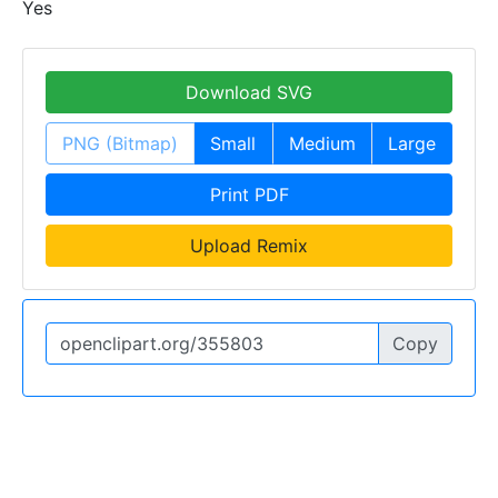
Yes
Download SVG
PNG (Bitmap)
Small
Medium
Large
Print PDF
Upload Remix
Copy