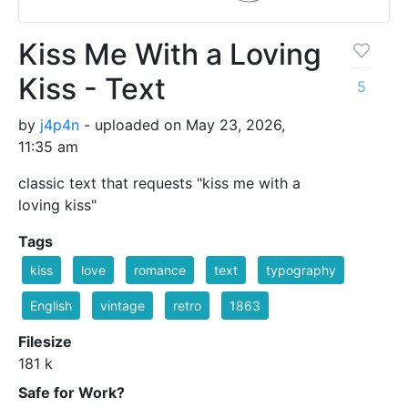
Kiss Me With a Loving
Kiss - Text
5
by
j4p4n
- uploaded on May 23, 2026,
11:35 am
classic text that requests "kiss me with a
loving kiss"
Tags
kiss
love
romance
text
typography
English
vintage
retro
1863
Filesize
181 k
Safe for Work?