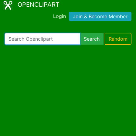
OPENCLIPART
Login
Join & Become Member
Search
Random