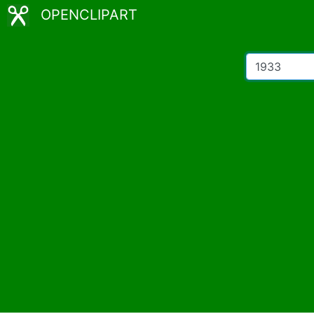
OPENCLIPART