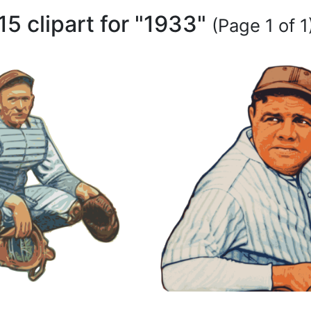
15 clipart for "1933"
(Page 1 of 1