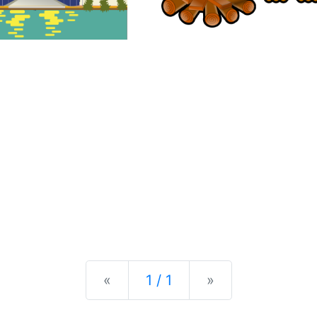
Previous
Next
«
1 / 1
»