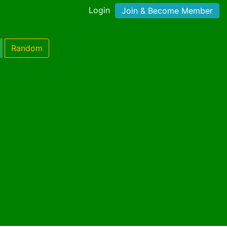
Login
Join & Become Member
Random