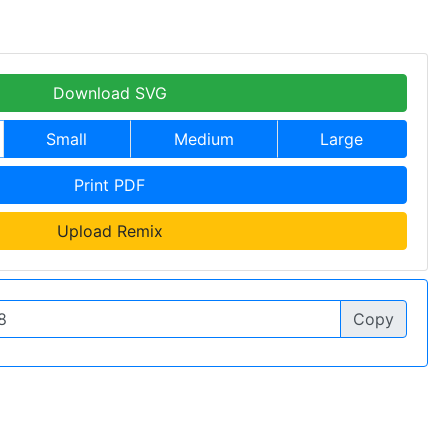
Download SVG
Small
Medium
Large
Print PDF
Upload Remix
Copy