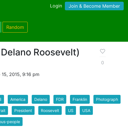
Login
Join & Become Member
Random
 Delano Roosevelt)
0
 15, 2015, 9:16 pm
3
America
Delano
FDR
Franklin
Photograph
rait
President
Roosevelt
US
USA
ous-people