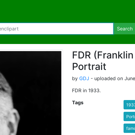
Search
FDR (Franklin
Portrait
by
GDJ
- uploaded on June
FDR in 1933.
Tags
193
Port
fam