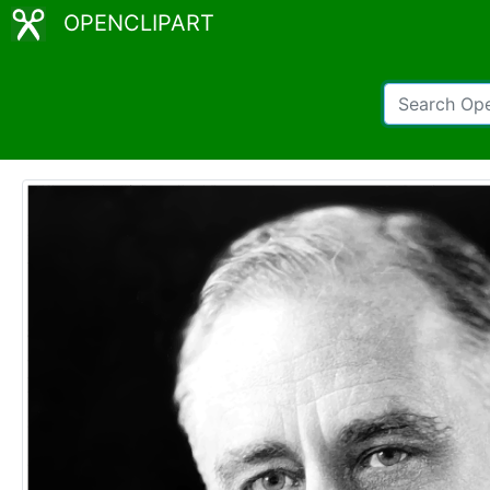
OPENCLIPART