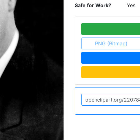
Safe for Work?
Yes
PNG (Bitmap)