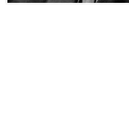
Remixes