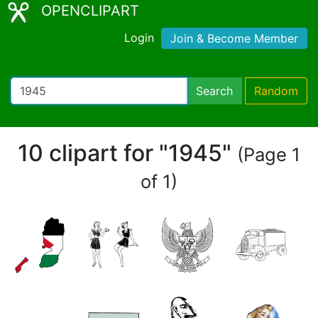
OPENCLIPART
Login
Join & Become Member
Search
Random
10 clipart for "1945"
(Page 1
of 1)