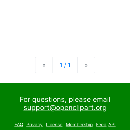
Previous
Next
«
1 / 1
»
For questions, please email
support@openclipart.org
FAQ
Privacy
License
Membership
Feed
API