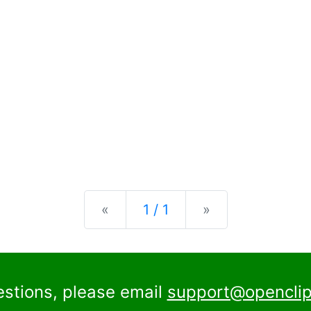
Previous
Next
«
1 / 1
»
estions, please email
support@openclip