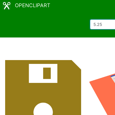
OPENCLIPART