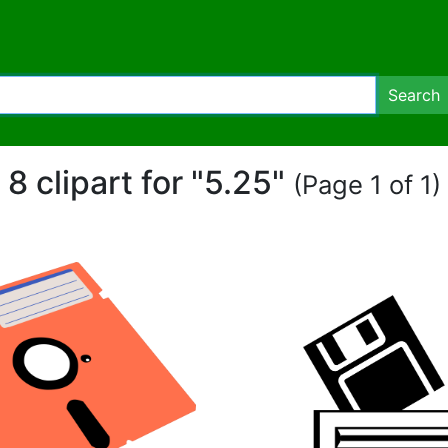
Search
8 clipart for "5.25"
(Page 1 of 1)