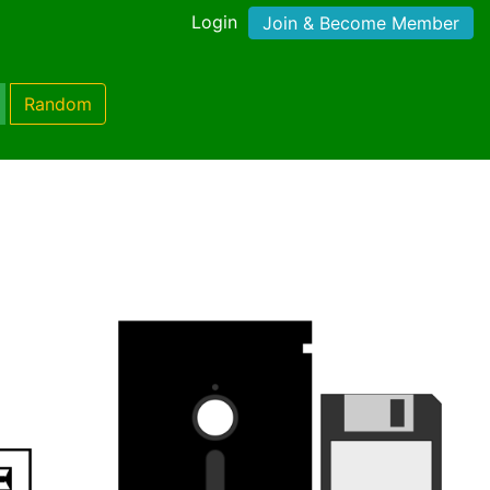
Login
Join & Become Member
Random