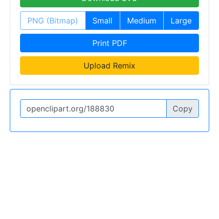
PNG (Bitmap)
Small
Medium
Large
Print PDF
Upload Remix
Copy