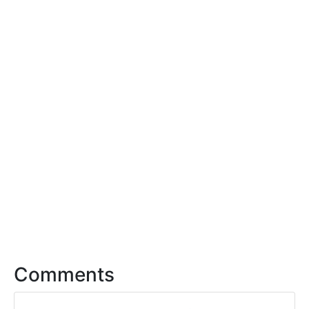
Comments