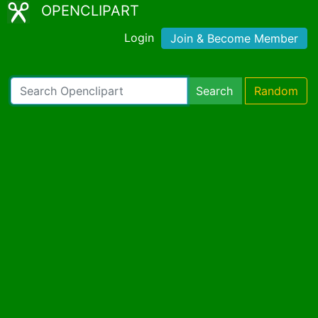
OPENCLIPART
Login
Join & Become Member
Search
Random