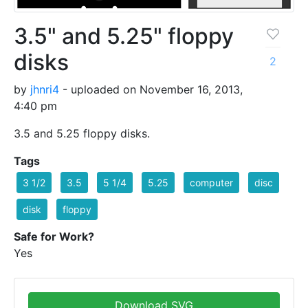
3.5" and 5.25" floppy
disks
2
by
jhnri4
- uploaded on November 16, 2013,
4:40 pm
3.5 and 5.25 floppy disks.
Tags
3 1/2
3.5
5 1/4
5.25
computer
disc
disk
floppy
Safe for Work?
Yes
Download SVG