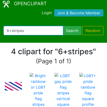
OPENCLIPART
Login
Join & Become Member
Search
Random
4 clipart for "6+stripes"
(Page 1 of 1)