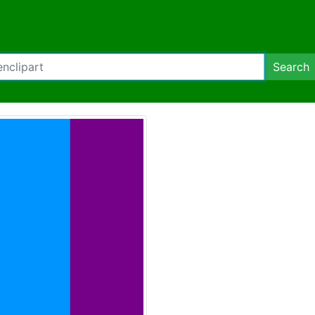
Search