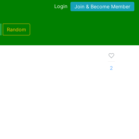
Login
Join & Become Member
Random
2