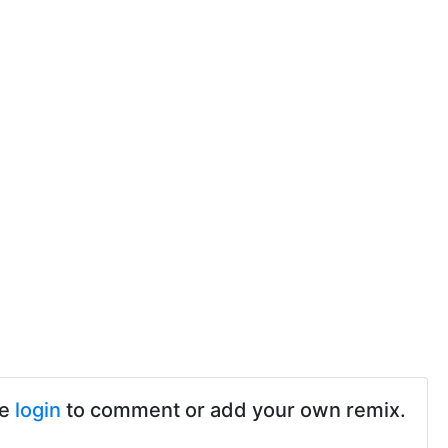
se
login
to comment or add your own remix.