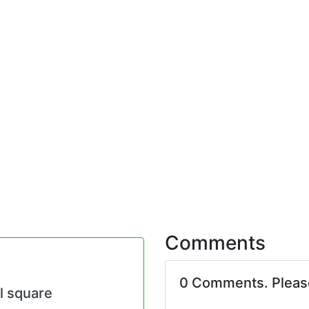
Comments
0 Comments. Plea
al square