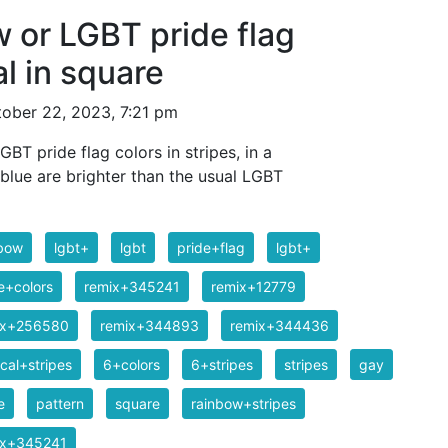
w or LGBT pride flag
al in square
ober 22, 2023, 7:21 pm
GBT pride flag colors in stripes, in a
blue are brighter than the usual LGBT
nbow
lgbt+
lgbt
pride+flag
lgbt+
e+colors
remix+345241
remix+12779
ix+256580
remix+344893
remix+344436
ical+stripes
6+colors
6+stripes
stripes
gay
e
pattern
square
rainbow+stripes
ix+345241