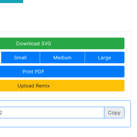
Download SVG
Small
Medium
Large
Print PDF
Upload Remix
Copy