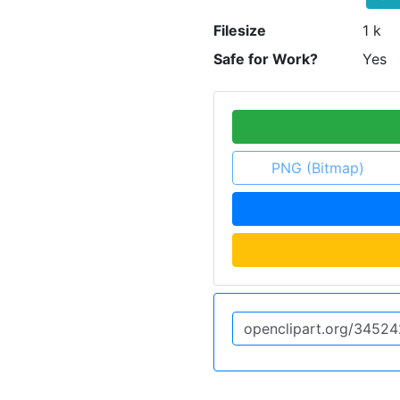
Filesize
1 k
Safe for Work?
Yes
PNG (Bitmap)