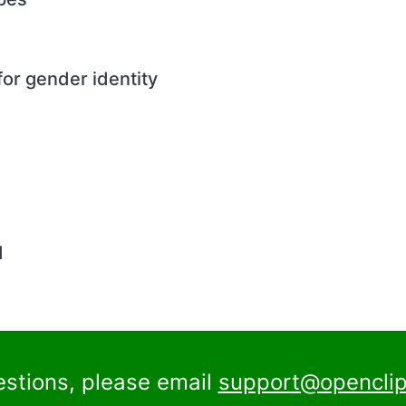
or gender identity
d
estions, please email
support@openclip