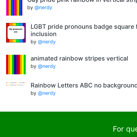
by
@nerdy
LGBT pride pronouns badge square f
inclusion
by
@nerdy
animated rainbow stripes vertical
by
@nerdy
Rainbow Letters ABC no backgroun
by
@nerdy
For qu