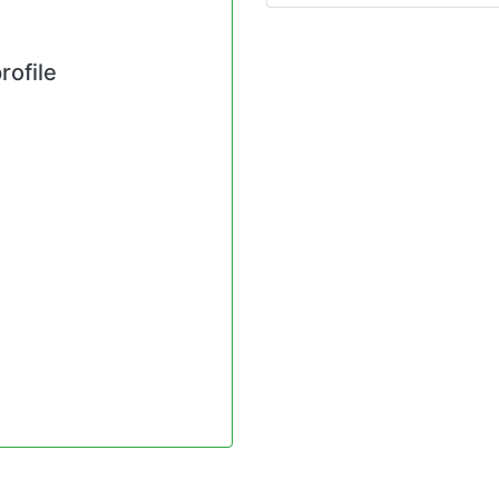
rofile