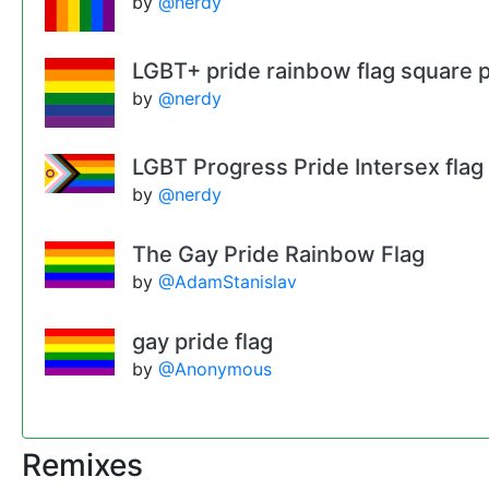
by
@nerdy
LGBT+ pride rainbow flag square p
by
@nerdy
LGBT Progress Pride Intersex flag
by
@nerdy
The Gay Pride Rainbow Flag
by
@AdamStanislav
gay pride flag
by
@Anonymous
Remixes