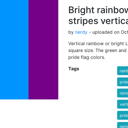
Bright rainbo
stripes vertic
by
nerdy
- uploaded on Oct
Vertical rainbow or bright L
square size. The green and 
pride flag colors.
Tags
rai
prid
rem
vert
prid
rem