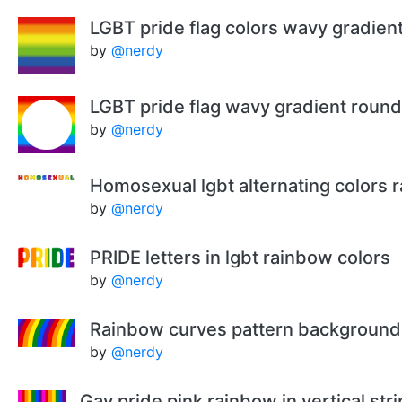
LGBT pride flag colors wavy gradie
by
@nerdy
LGBT pride flag wavy gradient roun
by
@nerdy
Homosexual lgbt alternating colors 
by
@nerdy
PRIDE letters in lgbt rainbow colors
by
@nerdy
Rainbow curves pattern background
by
@nerdy
Gay pride pink rainbow in vertical str