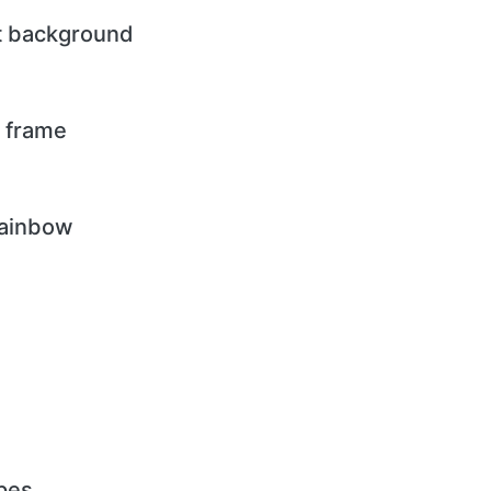
nt background
d frame
rainbow
ipes