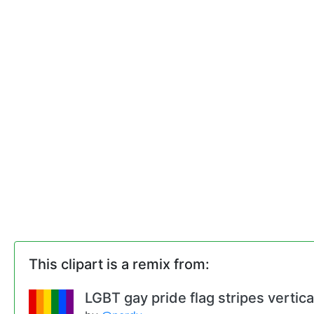
This clipart is a remix from:
LGBT gay pride flag stripes vertic