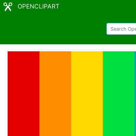
OPENCLIPART