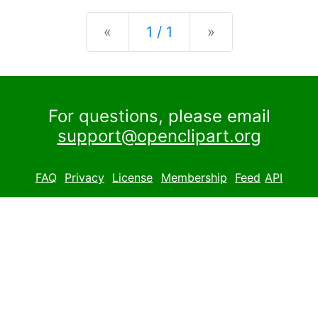
Previous
Next
«
1 / 1
»
For questions, please email
support@openclipart.org
FAQ
Privacy
License
Membership
Feed
API