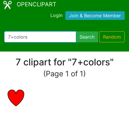
OPENCLIPART
Login
Join & Become Member
Search
Random
7 clipart for "7+colors"
(Page 1 of 1)