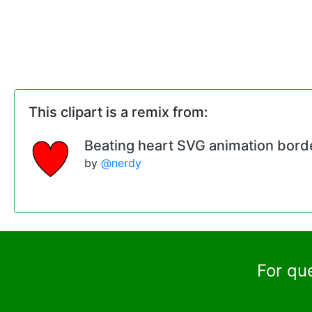
This clipart is a remix from:
Beating heart SVG animation bord
by
@nerdy
For qu