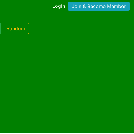
Login
Join & Become Member
Random