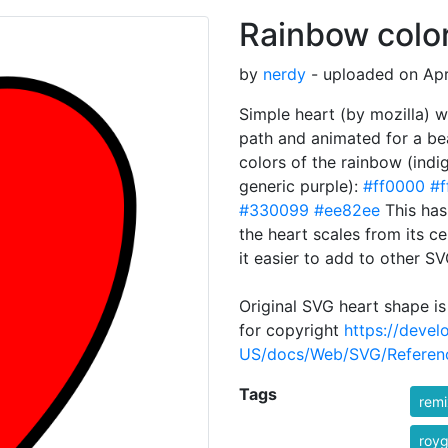
Rainbow colo
by
nerdy
- uploaded on Apr
Simple heart (by mozilla) w
path and animated for a bea
colors of the rainbow (indi
generic purple):
#ff0000
#f
#330099
#ee82ee
This has
the heart scales from its 
it easier to add to other SV
Original SVG heart shape is
for copyright
https://devel
US/docs/Web/SVG/Referenc
Tags
rem
royg