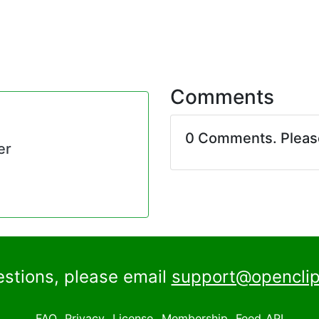
Comments
0 Comments. Plea
er
estions, please email
support@openclip
FAQ
Privacy
License
Membership
Feed
API