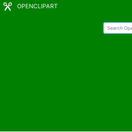
OPENCLIPART