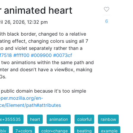
r animated heart
6
il 26, 2026, 12:32 pm
ith black border, changed to a relative
ting effect, changing colors using all 7
go and violet separately rather than a
f7518
#ffff00
#009900
#0073cf
 two animations within the same path and
center and doesn't have a viewBox, making
Gs.
 public domain because it's too simple
oper.mozilla.org/en-
e/Element/path#attributes
ix+355535
heart
animation
colorful
rainbow
biv
7+colors
color+change
beating
example