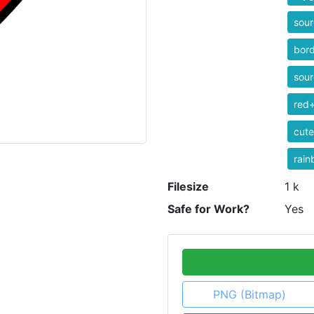
sour
bor
sour
red+
cute
rai
Filesize
1 k
Safe for Work?
Yes
PNG (Bitmap)