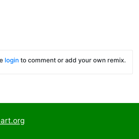
se
login
to comment or add your own remix.
art.org