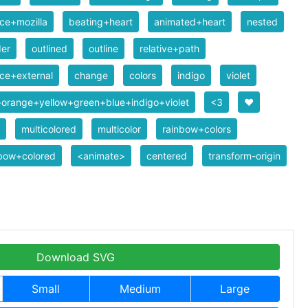
ce+mozilla
beating+heart
animated+heart
nested
der
outlined
outline
relative+path
ce+external
change
colors
indigo
violet
orange+yellow+green+blue+indigo+violet
<3
❤️
multicolored
multicolor
rainbow+colors
nbow+colored
<animate>
centered
transform-origin
Download SVG
Small
Medium
Large