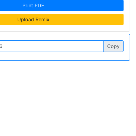
Print PDF
Upload Remix
Copy