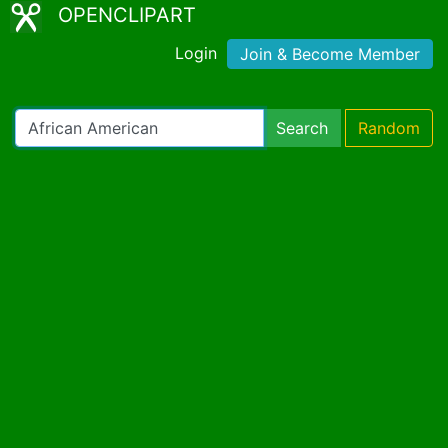
OPENCLIPART
Login
Join & Become Member
Search
Random