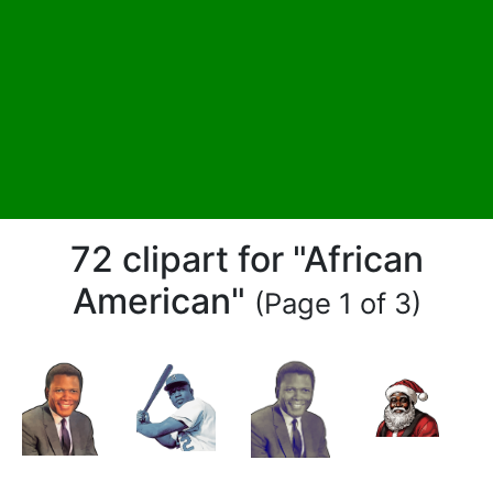
72 clipart for "African
American"
(Page 1 of 3)