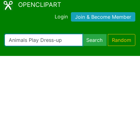
OPENCLIPART
Login
Join & Become Member
Search
Random