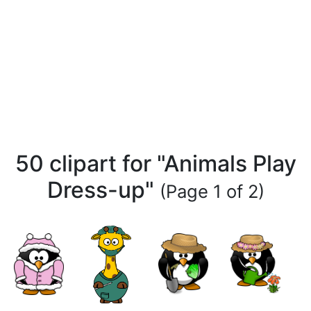
50 clipart for "Animals Play
Dress-up"
(Page 1 of 2)