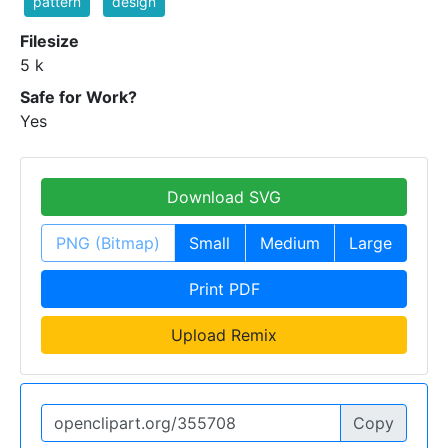
pattern
design
Filesize
5 k
Safe for Work?
Yes
Download SVG
PNG (Bitmap)
Small
Medium
Large
Print PDF
Upload Remix
Copy