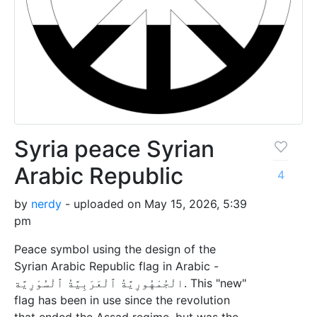
Syria peace Syrian
Arabic Republic
4
by
nerdy
- uploaded on May 15, 2026, 5:39
pm
Peace symbol using the design of the
Syrian Arabic Republic flag in Arabic -
الْجُمْهُورِيَّةُ ٱلْعَرَبِيَّةُ ٱلْسُوْرِيَّة. This "new"
flag has been in use since the revolution