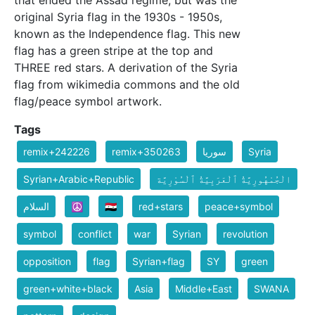
that ended the Assad regime, but was the
original Syria flag in the 1930s - 1950s,
known as the Independence flag. This new
flag has a green stripe at the top and
THREE red stars. A derivation of the Syria
flag from wikimedia commons and the old
flag/peace symbol artwork.
Tags
remix+242226
remix+350263
سوريا
Syria
Syrian+Arabic+Republic
الْجُمْهُورِيَّةُ ٱلْعَرَبِيَّةُ ٱلْسُوْرِيَّة
السلام
☮️
🇸🇾
red+stars
peace+symbol
symbol
conflict
war
Syrian
revolution
opposition
flag
Syrian+flag
SY
green
green+white+black
Asia
Middle+East
SWANA