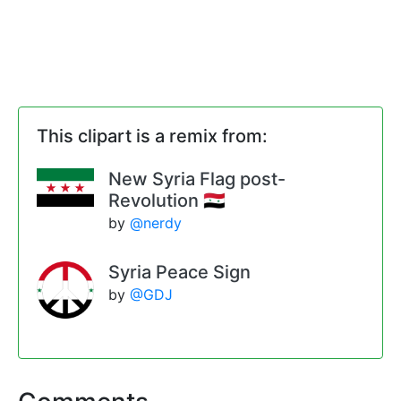
This clipart is a remix from:
New Syria Flag post-
Revolution 🇸🇾
by
@nerdy
Syria Peace Sign
by
@GDJ