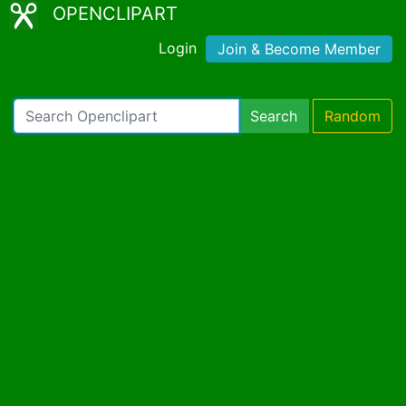
OPENCLIPART
Login
Join & Become Member
Search
Random