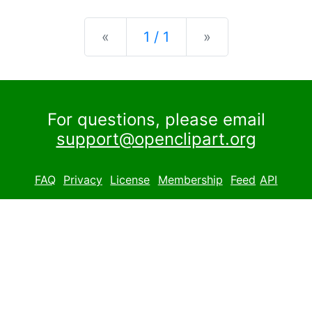
Previous
Next
«
1 / 1
»
For questions, please email
support@openclipart.org
FAQ
Privacy
License
Membership
Feed
API