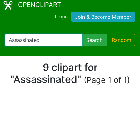
OPENCLIPART
Login
Join & Become Member
Search
Random
9 clipart for
"Assassinated"
(Page 1 of 1)