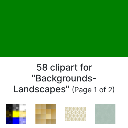
58 clipart for
"Backgrounds-
Landscapes"
(Page 1 of 2)