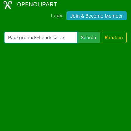
OPENCLIPART
Login
Join & Become Member
Search
Random