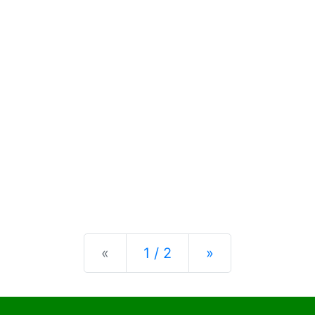
Previous
Next
«
1 / 2
»