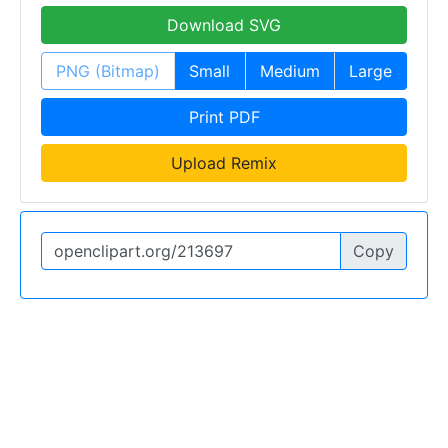
Download SVG
PNG (Bitmap)
Small
Medium
Large
Print PDF
Upload Remix
Copy