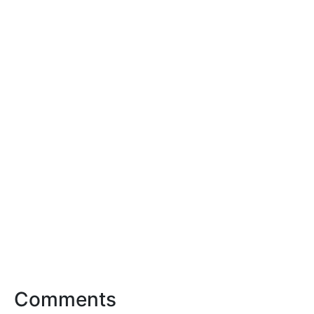
Comments