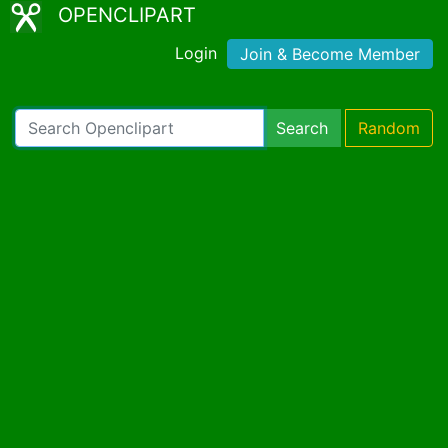
OPENCLIPART
Login
Join & Become Member
Search
Random