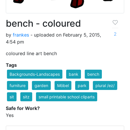
bench - coloured
2
by
frankes
- uploaded on February 5, 2015,
4:54 pm
coloured line art bench
Tags
Backgrounds-Landscapes
bank
bench
furniture
garden
Möbel
park
plural /ez/
sit
sitz
small printable school cliparts
Safe for Work?
Yes