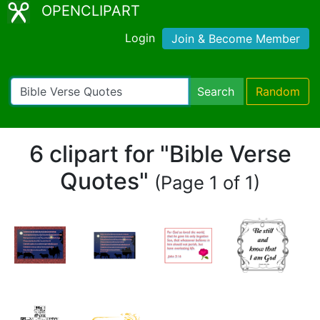
OPENCLIPART
Login
Join & Become Member
Search
Random
6 clipart for "Bible Verse
Quotes"
(Page 1 of 1)