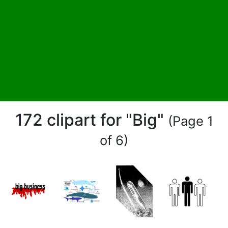
172 clipart for "Big"
(Page 1
of 6)