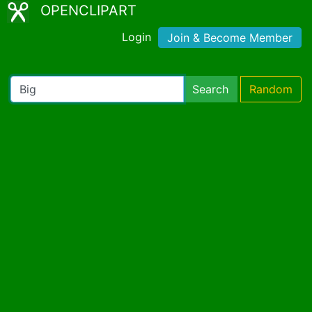
OPENCLIPART
Login
Join & Become Member
Search
Random