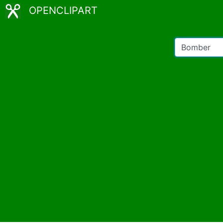
OPENCLIPART