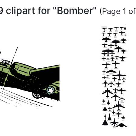
9 clipart for "Bomber"
(Page 1 of