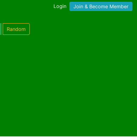
Login
Join & Become Member
Random