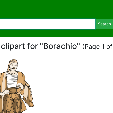
Search
 clipart for "Borachio"
(Page 1 of