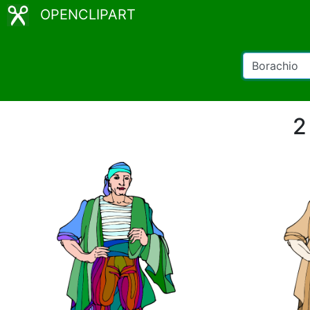
OPENCLIPART
2