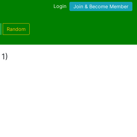
Login
Join & Become Member
Random
 1)