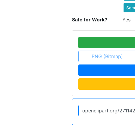
Semi
Safe for Work?
Yes
PNG (Bitmap)