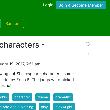
Login
Join & Become Member
Random
characters -
1
ary 19, 2017, 7:51 am
awings of Shakespeare characters, some
eric, by Erica B. The jpegs were picked
es.net.
chio
character
drama
dramatist
h Ado About Nothing
play
playwright