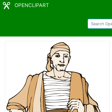
OPENCLIPART