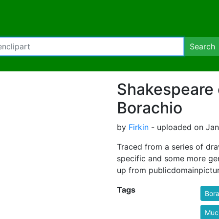
Search
Shakespeare 
Borachio
by
Firkin
- uploaded on Janu
Traced from a series of dr
specific and some more gen
up from publicdomainpictur
Tags
Bora
Muc