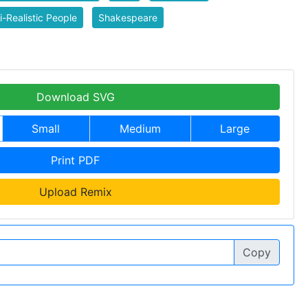
-Realistic People
Shakespeare
Download SVG
Small
Medium
Large
Print PDF
Upload Remix
Copy