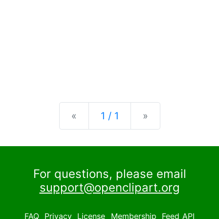
Previous
Next
«
1 / 1
»
For questions, please email
support@openclipart.org
FAQ
Privacy
License
Membership
Feed
API