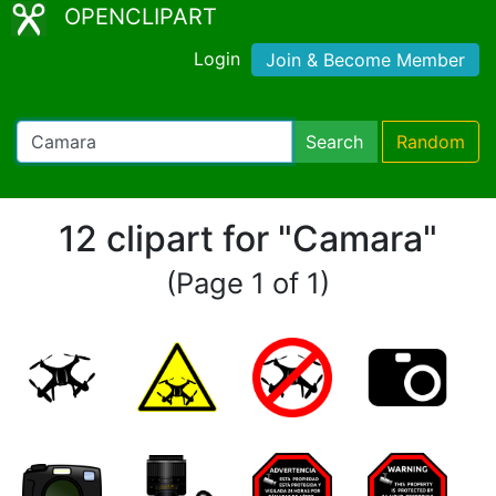
OPENCLIPART
Login
Join & Become Member
Search
Random
12 clipart for "Camara"
(Page 1 of 1)