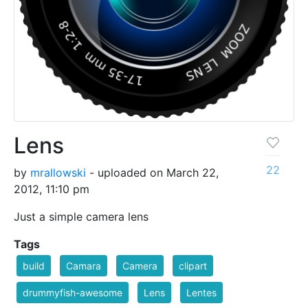
Lens
22
by
mrallowski
- uploaded on March 22,
2012, 11:10 pm
Just a simple camera lens
Tags
build
Camara
Camera
clipart
drummyfish-awesome
Lens
Lentes