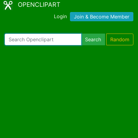
OPENCLIPART
Login
Join & Become Member
Search
Random