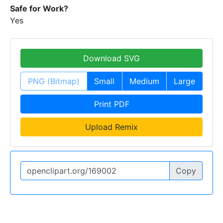
Safe for Work?
Yes
Download SVG
PNG (Bitmap)
Small
Medium
Large
Print PDF
Upload Remix
Copy