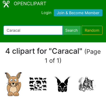
OPENCLIPART
Login
Join & Become Member
Search
Random
4 clipart for "Caracal"
(Page
1 of 1)