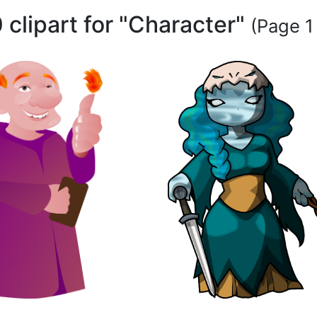
 clipart for "Character"
(Page 1