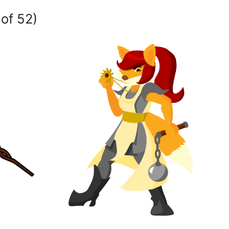
 of 52)