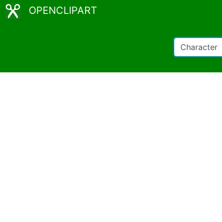
OPENCLIPART