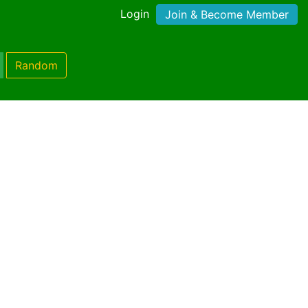
Login
Join & Become Member
Random