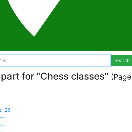
Search
ipart for "Chess classes"
(Page 