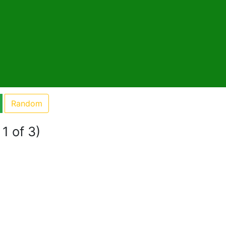
Random
1 of 3)