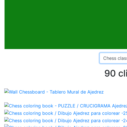
90 cl