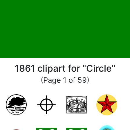
1861 clipart for "Circle"
(Page 1 of 59)