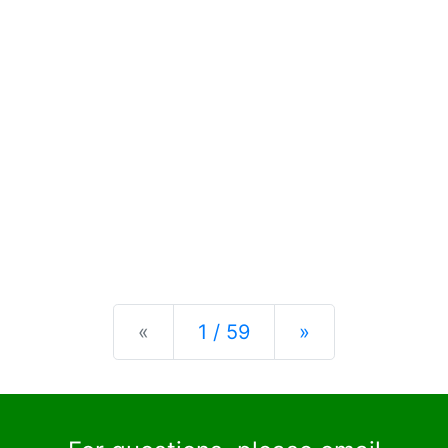
Previous
Next
«
1 / 59
»