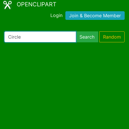
OPENCLIPART
Login
Join & Become Member
Search
Random