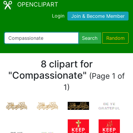
OPENCLIPART
Login
Join & Become Member
Search
Random
8 clipart for
"Compassionate"
(Page 1 of
1)