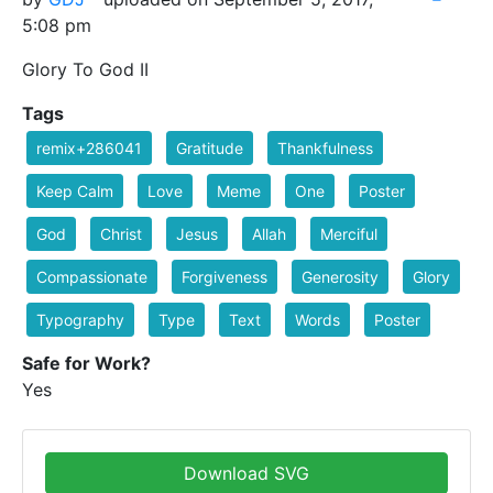
5:08 pm
Glory To God II
Tags
remix+286041
Gratitude
Thankfulness
Keep Calm
Love
Meme
One
Poster
God
Christ
Jesus
Allah
Merciful
Compassionate
Forgiveness
Generosity
Glory
Typography
Type
Text
Words
Poster
Safe for Work?
Yes
Download SVG