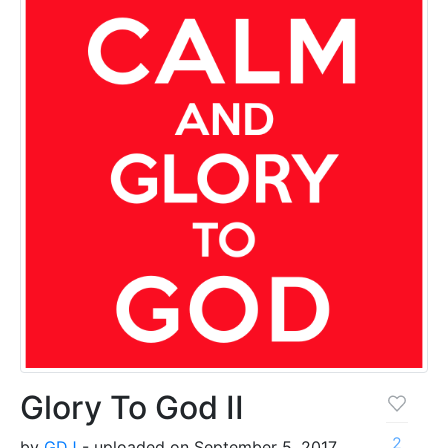
Glory To God II
2
by
GDJ
- uploaded on September 5, 2017,