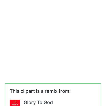
This clipart is a remix from:
Glory To God