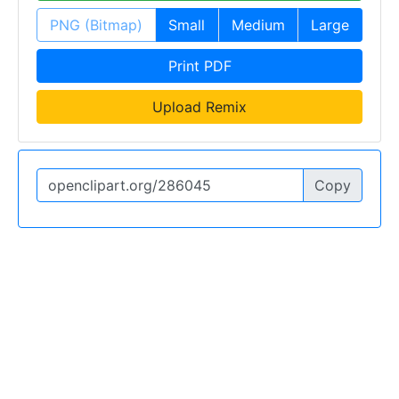
PNG (Bitmap)
Small
Medium
Large
Print PDF
Upload Remix
Copy