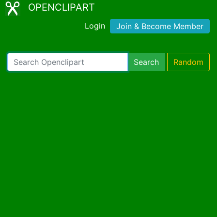
OPENCLIPART
Login
Join & Become Member
Search
Random