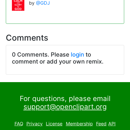
by
@GDJ
Comments
0 Comments. Please
login
to
comment or add your own remix.
For questions, please email
support@openclipart.org
FAQ
Privacy
License
Membership
Feed
API