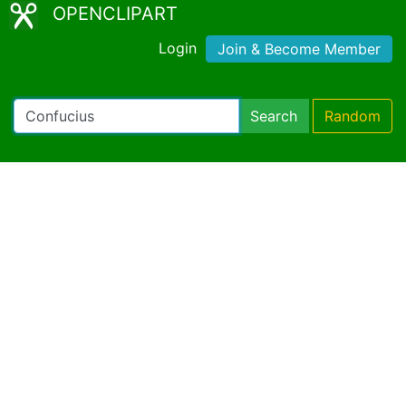
OPENCLIPART
Login
Join & Become Member
Search
Random