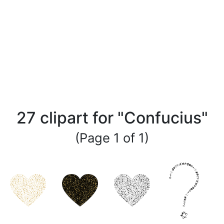
27 clipart for "Confucius"
(Page 1 of 1)