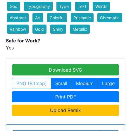
God
Typography
Type
Text
Words
Abstract
Art
Colorful
Prismatic
Chromatic
Rainbow
Gold
Shiny
Metallic
Safe for Work?
Yes
Download SVG
PNG (Bitmap)
Small
Medium
Large
Print PDF
Upload Remix