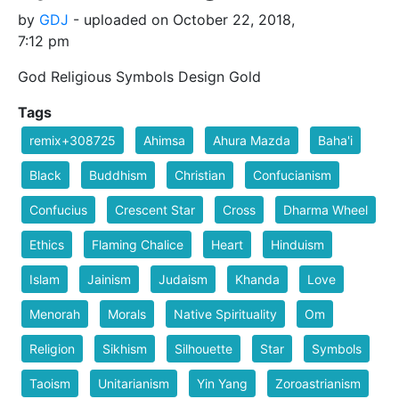
by
GDJ
- uploaded on October 22, 2018,
7:12 pm
God Religious Symbols Design Gold
Tags
remix+308725
Ahimsa
Ahura Mazda
Baha'i
Black
Buddhism
Christian
Confucianism
Confucius
Crescent Star
Cross
Dharma Wheel
Ethics
Flaming Chalice
Heart
Hinduism
Islam
Jainism
Judaism
Khanda
Love
Menorah
Morals
Native Spirituality
Om
Religion
Sikhism
Silhouette
Star
Symbols
Taoism
Unitarianism
Yin Yang
Zoroastrianism