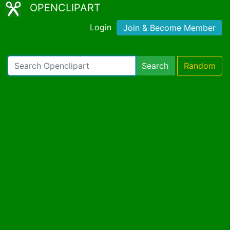
OPENCLIPART
Login
Join & Become Member
Search
Random