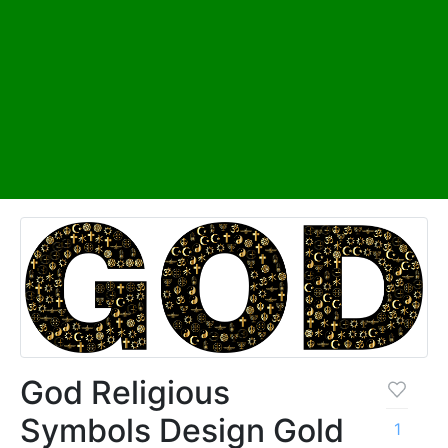
God Religious
Symbols Design Gold
1