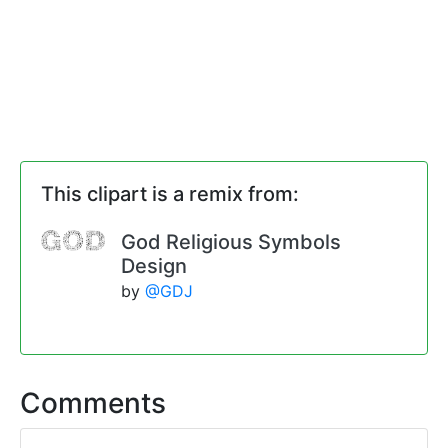
This clipart is a remix from:
God Religious Symbols
Design
by
@GDJ
Comments