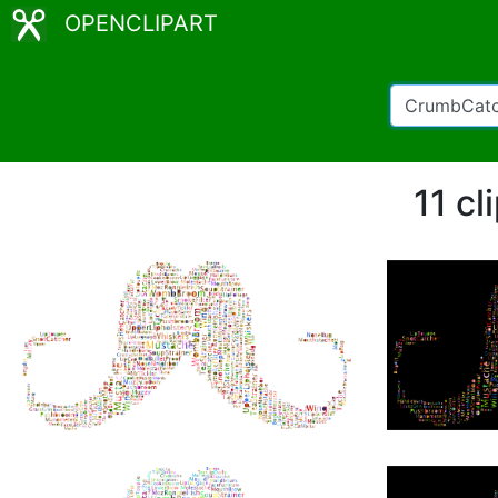
OPENCLIPART
11 c