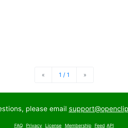
Previous
Next
«
1 / 1
»
estions, please email
support@openclip
FAQ
Privacy
License
Membership
Feed
API