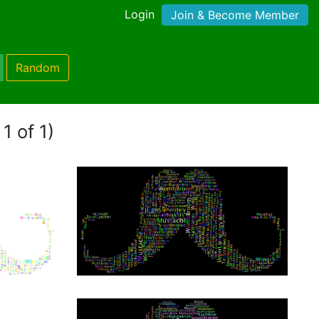
Login
Join & Become Member
Random
1 of 1)