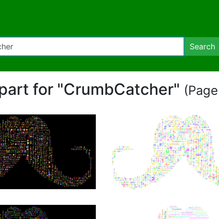
Search
lipart for "CrumbCatcher"
(Page 