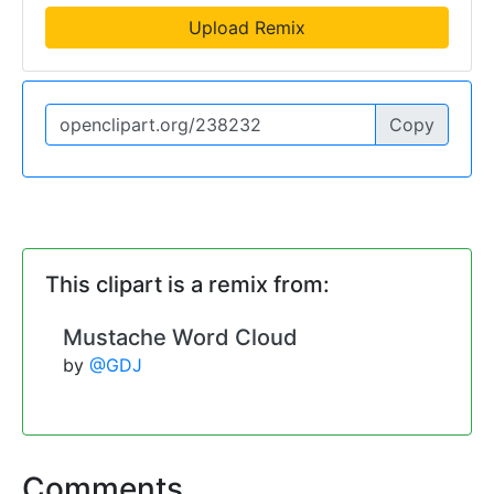
Upload Remix
Copy
This clipart is a remix from:
Mustache Word Cloud
by
@GDJ
Comments