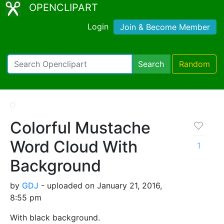
OPENCLIPART
Login
Join & Become Member
Search
Random
Colorful Mustache
Word Cloud With
1
Background
by
GDJ
- uploaded on January 21, 2016,
8:55 pm
With black background.