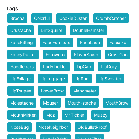
Tags
Brocha
Colorful
CookieDuster
CrumbCatcher
Crustache
DirtSquirrel
DoubleHamster
FaceFitting
FaceFurniture
FaceLace
FacialFur
FannyDuster
Fellowcro
FlavorSaver
GrassGrin
Handlebars
LadyTickler
LipCap
LipDoily
LipFoliage
LipLuggage
LipRug
LipSweater
LipToupée
LowerBrow
Manometer
Molestache
Mouser
Mouth-stache
MouthBrow
MouthMirken
Moz
Mr.Tickler
Muzzy
NoseBug
NoseNeighbor
OldBulletProof