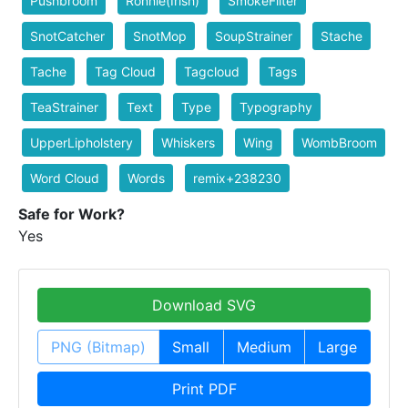
Pushbroom
Ronnie(Irish)
SmokeFilter
SnotCatcher
SnotMop
SoupStrainer
Stache
Tache
Tag Cloud
Tagcloud
Tags
TeaStrainer
Text
Type
Typography
UpperLipholstery
Whiskers
Wing
WombBroom
Word Cloud
Words
remix+238230
Safe for Work?
Yes
Download SVG
PNG (Bitmap)
Small
Medium
Large
Print PDF